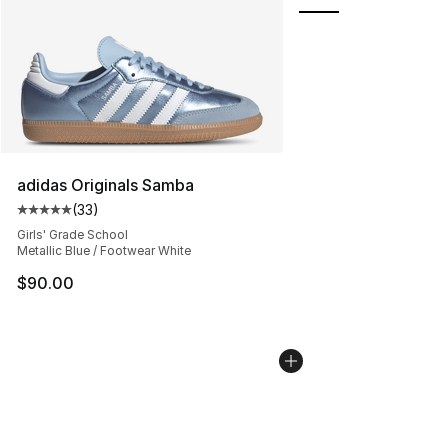
adidas Originals Samba
(
33
)
Average customer rating - [5 out of 5 stars], 33 reviews
Girls' Grade School
Metallic Blue / Footwear White
$90.00