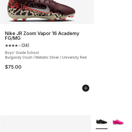
Nike JR Zoom Vapor 16 Academy
FG/MG
(
34
)
Average customer rating - [4 out of 5 stars], 34 review
Boys' Grade School
Burgundy Crush / Metallic Silver / University Red
$75.00
More Colors Avail