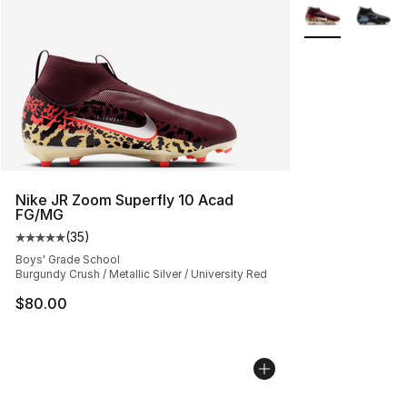
More Colors Avai
Nike JR Zoom Superfly 10 Acad
FG/MG
(
35
)
Average customer rating - [5 out of 5 stars], 35 reviews
Boys' Grade School
Burgundy Crush / Metallic Silver / University Red
$80.00