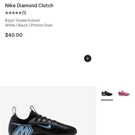
Nike Diamond Clutch
(
1
)
Average customer rating - [5 out of 5 stars], 1 reviews
Boys' Grade School
White / Black / Photon Dust
$40.00
More Colors Avai