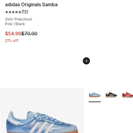
adidas Originals Samba
(
13
)
Average customer rating - [5 out of 5 stars], 13 reviews
Girls' Preschool
Pink / Black
This item is on sale. Price dropped from $70.00 to $54.
$54.99
$70.00
21% off
More Colors Availabl