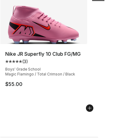
Nike JR Superfly 10 Club FG/MG
(
3
)
Average customer rating - [5 out of 5 stars], 3 reviews
Boys' Grade School
Magic Flamingo / Total Crimson / Black
$55.00