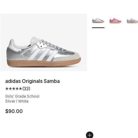
More Colors Availabl
adidas Originals Samba
(
33
)
Average customer rating - [5 out of 5 stars], 33 reviews
Girls' Grade School
Silver / White
$90.00