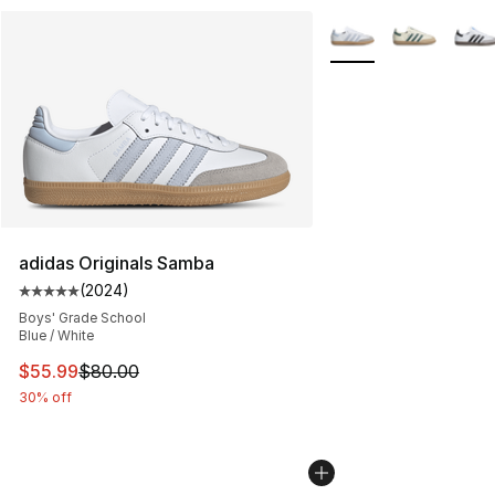
More Colors Availabl
adidas Originals Samba
(
2024
)
Average customer rating - [5 out of 5 stars], 2024 revi
Boys' Grade School
Blue / White
This item is on sale. Price dropped from $80.00 to $55.
$55.99
$80.00
30% off