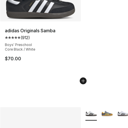
adidas Originals Samba
(
912
)
Average customer rating - [5 out of 5 stars], 912 revie
Boys' Preschool
Core Black / White
$70.00
More Colors Availabl