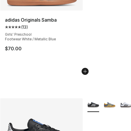
adidas Originals Samba
(
13
)
Average customer rating - [5 out of 5 stars], 13 reviews
Girls' Preschool
Footwear White / Metallic Blue
$70.00
More Colors Availabl