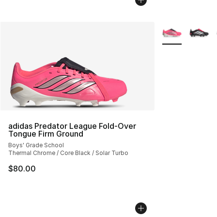
More Colors Avai
adidas Predator League Fold-Over
Tongue Firm Ground
Boys' Grade School
Thermal Chrome / Core Black / Solar Turbo
$80.00