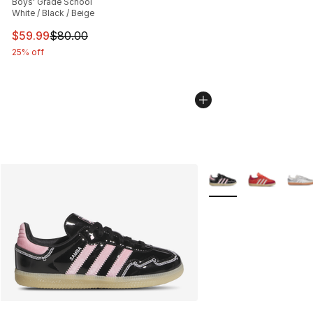
Boys' Grade School
White / Black / Beige
This item is on sale. Price dropped from $80.00 to $59.
$59.99
$80.00
25% off
More Colors Availabl