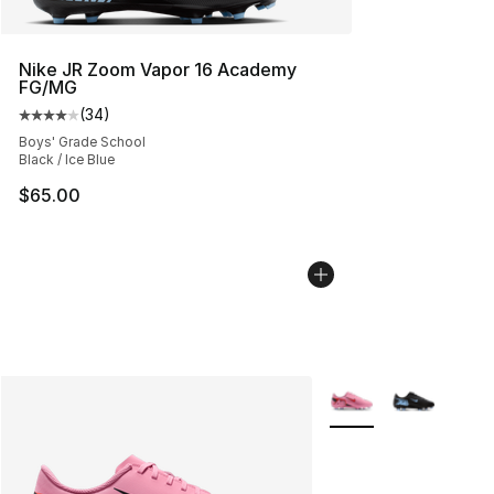
Nike JR Zoom Vapor 16 Academy
FG/MG
(
34
)
Average customer rating - [4 out of 5 stars], 34 review
Boys' Grade School
Black / Ice Blue
$65.00
More Colors Availabl