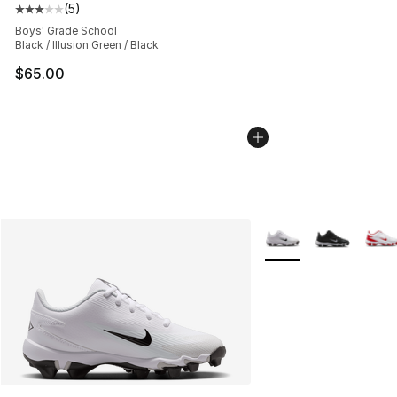
(
5
)
Average customer rating - [3 out of 5 stars], 5 reviews
Boys' Grade School
Black / Illusion Green / Black
$65.00
More Colors Availabl