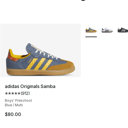
More Colors Availabl
adidas Originals Samba
(
912
)
Average customer rating - [5 out of 5 stars], 912 revie
Boys' Preschool
Blue / Multi
$80.00