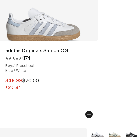
adidas Originals Samba OG
(
174
)
Average customer rating - [5 out of 5 stars], 174 revie
Boys' Preschool
Blue / White
This item is on sale. Price dropped from $70.00 to $48
$48.99
$70.00
30% off
More Colors Availabl