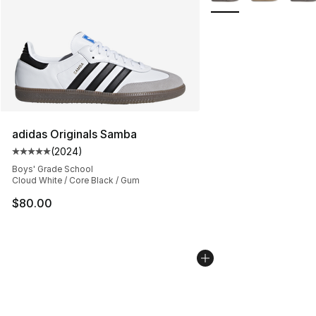
adidas Originals Samba
(
2024
)
Average customer rating - [5 out of 5 stars], 2024 revi
Boys' Grade School
Cloud White / Core Black / Gum
$80.00