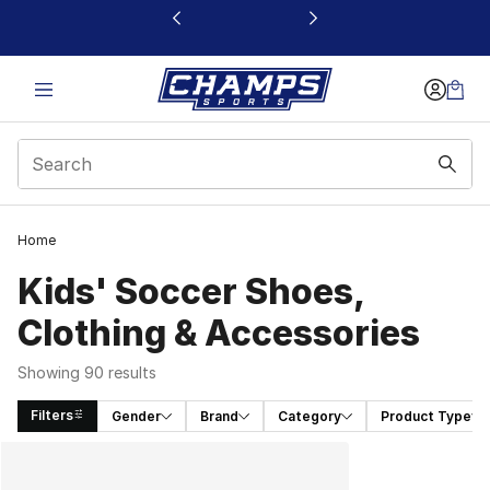
This link will open in a new window
Home
Kids' Soccer Shoes,
Clothing & Accessories
Showing 90 results
Filters
Gender
Brand
Category
Product Type
Search Results