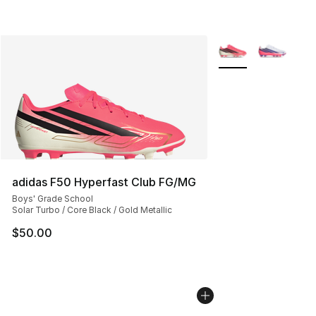
More Colors Availab
adidas F50 Hyperfast Club FG/MG
Boys' Grade School
Solar Turbo / Core Black / Gold Metallic
$50.00