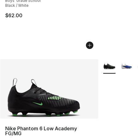
Boys' Grade School
Black / White
$62.00
More Colors Avai
Nike Phantom 6 Low Academy
FG/MG