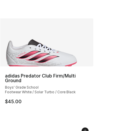
adidas Predator Club Firm/Multi
Ground
Boys' Grade School
Footwear White / Solar Turbo / Core Black
$45.00