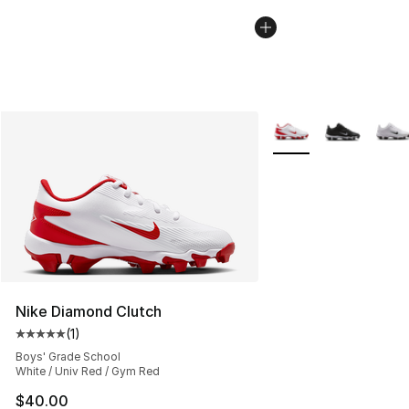
More Colors Availabl
Nike Diamond Clutch
(
1
)
Average customer rating - [5 out of 5 stars], 1 reviews
Boys' Grade School
White / Univ Red / Gym Red
$40.00