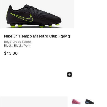
Nike Jr Tiempo Maestro Club Fg/Mg
Boys' Grade School
Black / Black / Volt
$45.00
More Colors Availabl