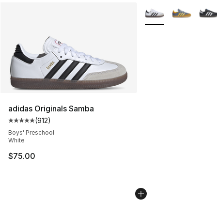
More Colors Availabl
adidas Originals Samba
(
912
)
Average customer rating - [5 out of 5 stars], 912 revie
Boys' Preschool
White
$75.00