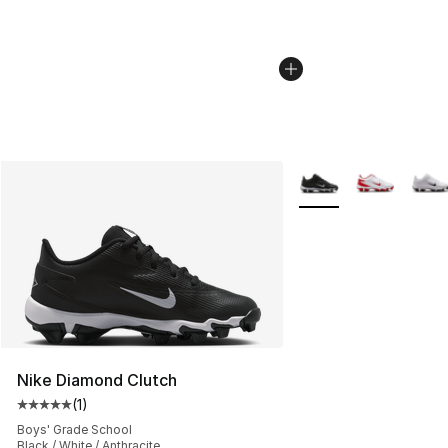
More Colors Availabl
Nike Diamond Clutch
(
1
)
Average customer rating - [5 out of 5 stars], 1 reviews
Boys' Grade School
Black / White / Anthracite