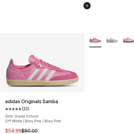
More Colors Availabl
adidas Originals Samba
(
33
)
Average customer rating - [5 out of 5 stars], 33 reviews
Girls' Grade School
Off White / Bliss Pink / Bliss Pink
This item is on sale. Price dropped from $80.00 to $54.
$54.99
$80.00