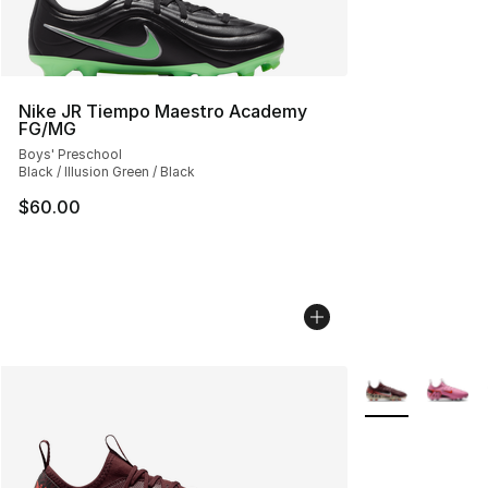
Nike JR Tiempo Maestro Academy
FG/MG
Boys' Preschool
Black / Illusion Green / Black
$60.00
More Colors Avai