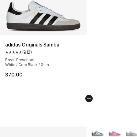
adidas Originals Samba
(
912
)
Average customer rating - [5 out of 5 stars], 912 revie
Boys' Preschool
White / Core Black / Gum
$70.00
More Colors Availabl