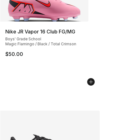
Nike JR Vapor 16 Club FG/MG
Boys' Grade School
Magic Flamingo / Black / Total Crimson
$50.00