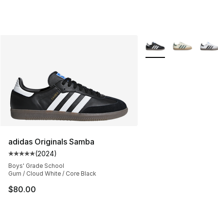
More Colors Availabl
adidas Originals Samba
(
2024
)
Average customer rating - [5 out of 5 stars], 2024 revi
Boys' Grade School
Gum / Cloud White / Core Black
$80.00