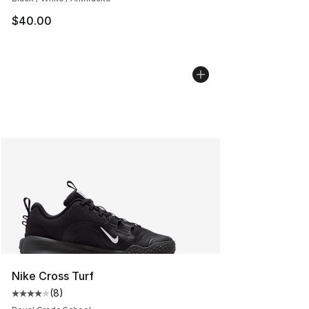
$40.00
Nike Cross Turf
(
8
)
Average customer rating - [4 out of 5 stars], 8 reviews