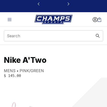
This link will open in a new window
Nike A'Two
Product name:
Gender:
Color:
MENS
PINK/GREEN
PRICE
:
$ 145.00