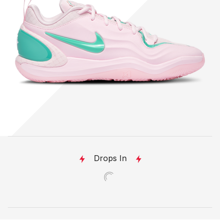
Drops In