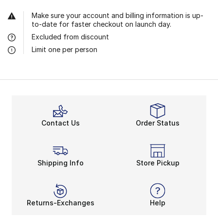
Make sure your account and billing information is up-
to-date for faster checkout on launch day.
Excluded from discount
Limit one per person
Contact Us
Order Status
Shipping Info
Store Pickup
Returns-Exchanges
Help