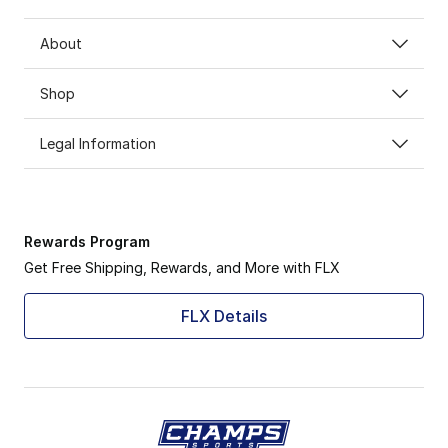
About
Shop
Legal Information
Rewards Program
Get Free Shipping, Rewards, and More with FLX
FLX Details