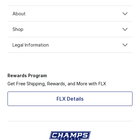
About
Shop
Legal Information
Rewards Program
Get Free Shipping, Rewards, and More with FLX
FLX Details