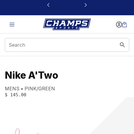
This link will open in a new window
Nike A'Two
Product name:
Gender:
Color:
MENS
PINK/GREEN
PRICE
:
$ 145.00