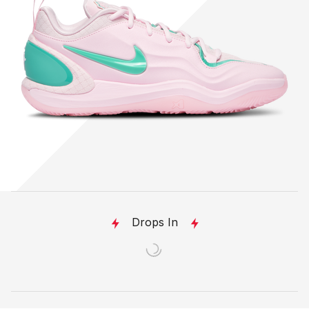
Drops In