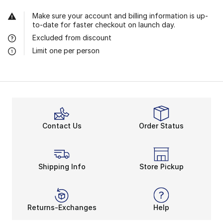
Make sure your account and billing information is up-
to-date for faster checkout on launch day.
Excluded from discount
Limit one per person
Contact Us
Order Status
Shipping Info
Store Pickup
Returns-Exchanges
Help