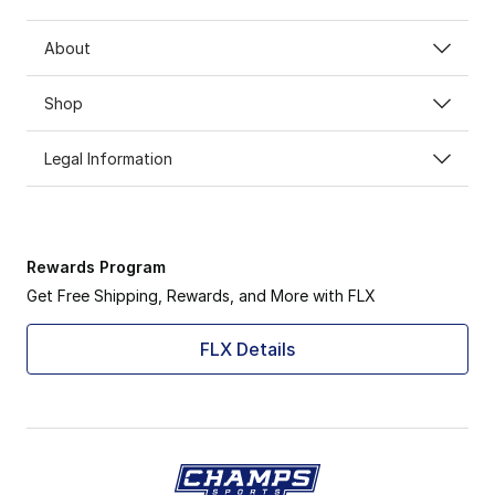
About
Shop
Legal Information
Rewards Program
Get Free Shipping, Rewards, and More with FLX
FLX Details