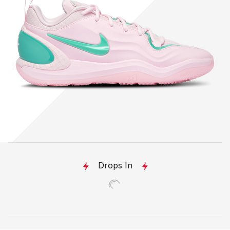
Drops In