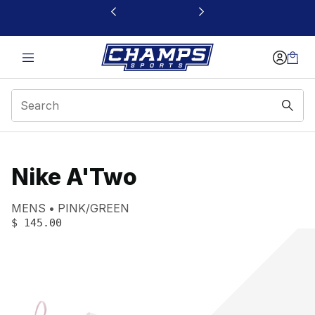
This link will open in a new window
Nike A'Two
Product name:
Gender:
Color:
MENS
PINK/GREEN
PRICE
:
$ 145.00