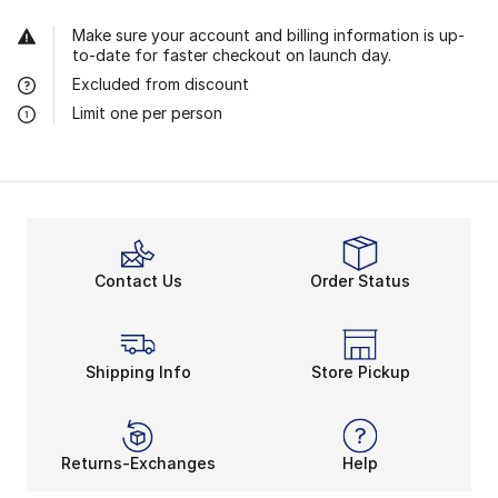
Make sure your account and billing information is up-
to-date for faster checkout on launch day.
Excluded from discount
Limit one per person
Contact Us
Order Status
Shipping Info
Store Pickup
Returns-Exchanges
Help