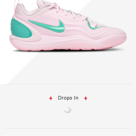
Drops In