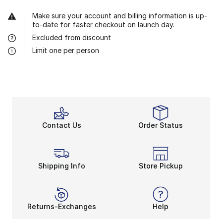
Make sure your account and billing information is up-
to-date for faster checkout on launch day.
Excluded from discount
Limit one per person
Contact Us
Order Status
Shipping Info
Store Pickup
Returns-Exchanges
Help