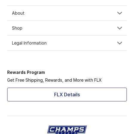
About
Shop
Legal Information
Rewards Program
Get Free Shipping, Rewards, and More with FLX
FLX Details