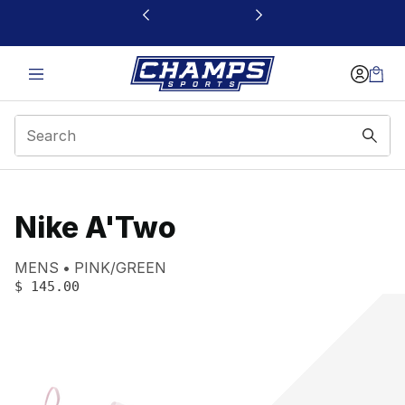
This link will open in a new window
Nike A'Two
Product name:
Gender:
Color:
MENS
PINK/GREEN
PRICE
:
$ 145.00