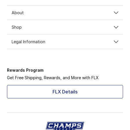
About
Shop
Legal Information
Rewards Program
Get Free Shipping, Rewards, and More with FLX
FLX Details