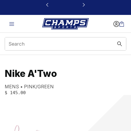
This link will open in a new window
Nike A'Two
Product name:
Gender:
Color:
MENS
PINK/GREEN
PRICE
:
$ 145.00