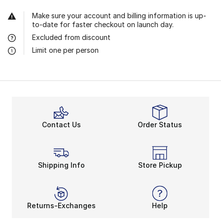
Make sure your account and billing information is up-
to-date for faster checkout on launch day.
Excluded from discount
Limit one per person
Contact Us
Order Status
Shipping Info
Store Pickup
Returns-Exchanges
Help