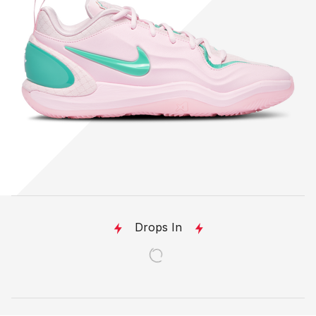
Drops In