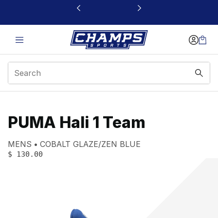
This link will open in a new window
PUMA Hali 1 Team
Product name:
Gender:
Color:
MENS
COBALT GLAZE/ZEN BLUE
PRICE
:
$ 130.00