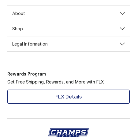
About
Shop
Legal Information
Rewards Program
Get Free Shipping, Rewards, and More with FLX
FLX Details