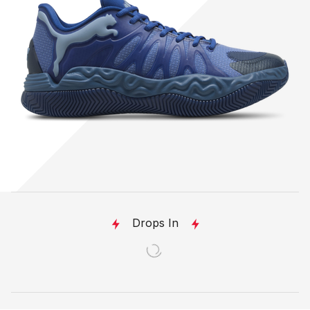
Drops In