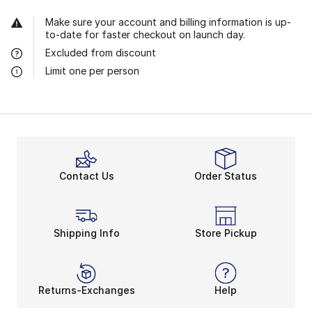
Make sure your account and billing information is up-
to-date for faster checkout on launch day.
Excluded from discount
Limit one per person
Contact Us
Order Status
Shipping Info
Store Pickup
Returns-Exchanges
Help