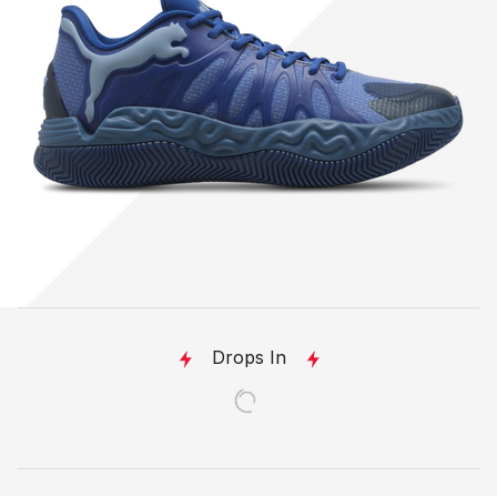
Drops In