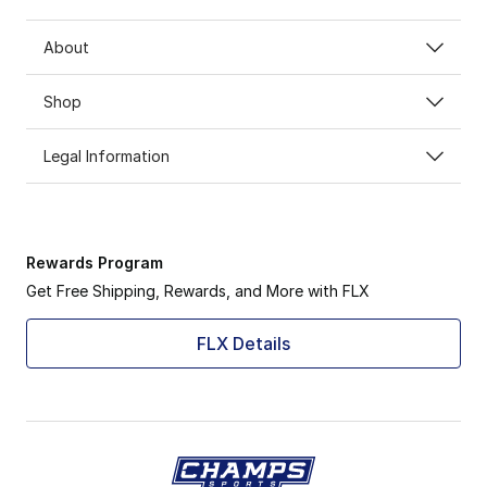
About
Shop
Legal Information
Rewards Program
Get Free Shipping, Rewards, and More with FLX
FLX Details