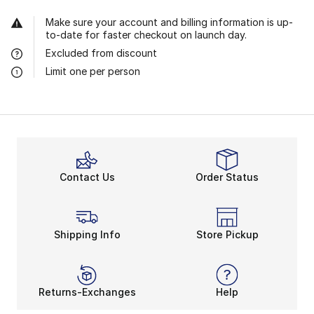
Make sure your account and billing information is up-
to-date for faster checkout on launch day.
Excluded from discount
Limit one per person
Contact Us
Order Status
Shipping Info
Store Pickup
Returns-Exchanges
Help