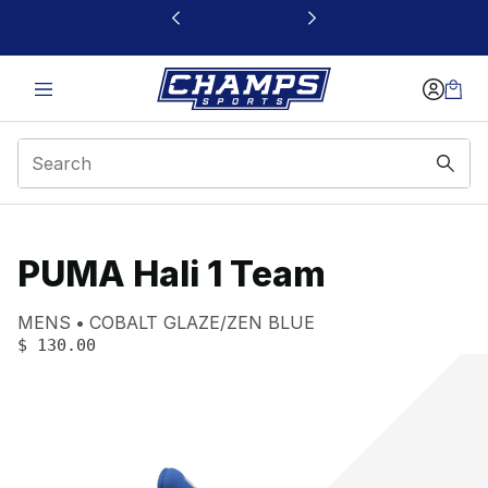
This link will open in a new window
PUMA Hali 1 Team
Product name:
Gender:
Color:
MENS
COBALT GLAZE/ZEN BLUE
PRICE
:
$ 130.00