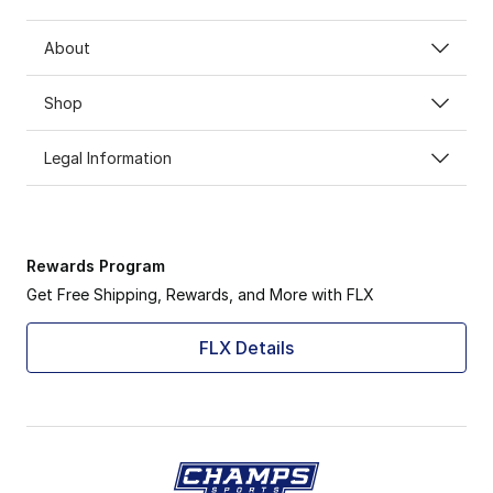
About
Shop
Legal Information
Rewards Program
Get Free Shipping, Rewards, and More with FLX
FLX Details