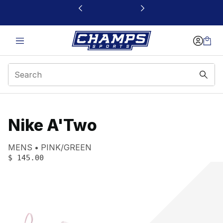
This link will open in a new window
Nike A'Two
Product name:
Gender:
Color:
MENS
PINK/GREEN
PRICE
:
$ 145.00