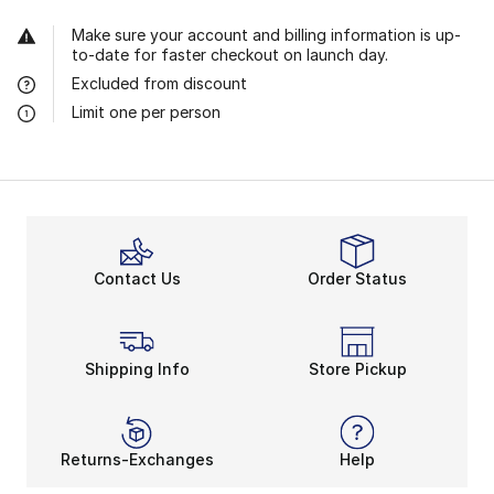
Make sure your account and billing information is up-
to-date for faster checkout on launch day.
Excluded from discount
Limit one per person
Contact Us
Order Status
Shipping Info
Store Pickup
Returns-Exchanges
Help