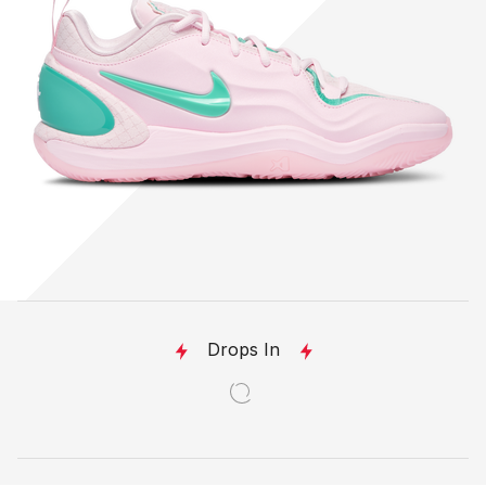
Drops In