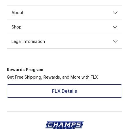
About
Shop
Legal Information
Rewards Program
Get Free Shipping, Rewards, and More with FLX
FLX Details