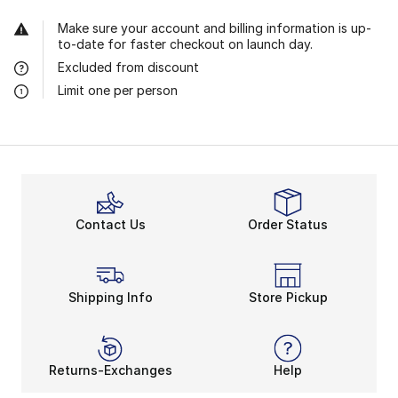
Make sure your account and billing information is up-
to-date for faster checkout on launch day.
Excluded from discount
Limit one per person
Contact Us
Order Status
Shipping Info
Store Pickup
Returns-Exchanges
Help