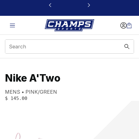
This link will open in a new window
Nike A'Two
Product name:
Gender:
Color:
MENS
PINK/GREEN
PRICE
:
$ 145.00