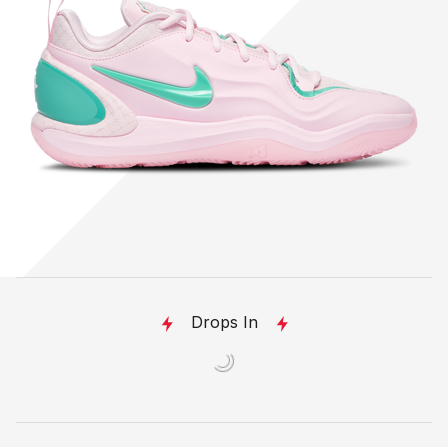
Drops In