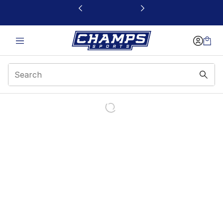
This link will open in a new window