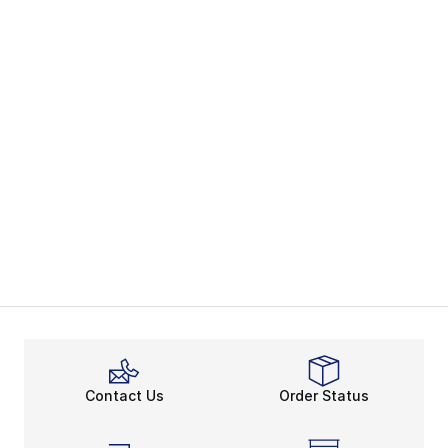
Contact Us
Order Status