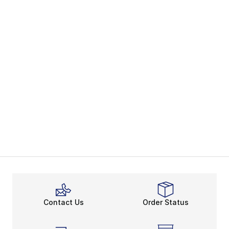
Contact Us
Order Status