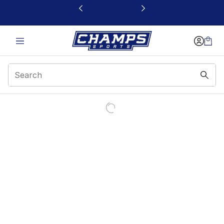
This link will open in a new window