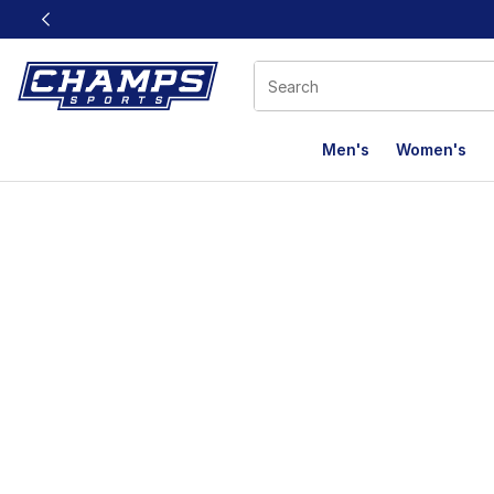
This link will open in a new window
Men's
Women's