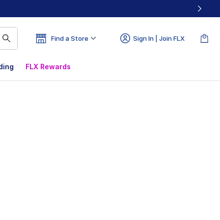
Find a Store
Sign In | Join FLX
ding
FLX Rewards