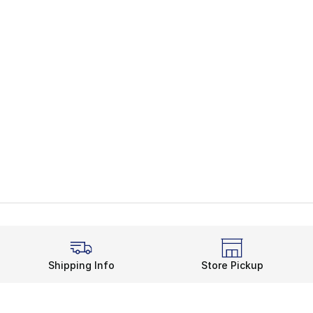
Shipping Info
Store Pickup