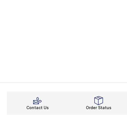
Contact Us
Order Status