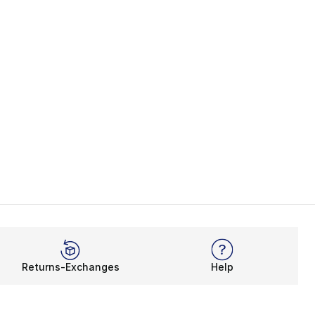
Returns-Exchanges
Help