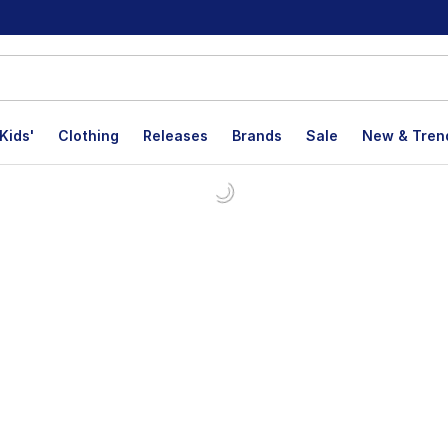
Kids'
Clothing
Releases
Brands
Sale
New & Tren