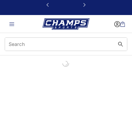
This link will open in a new window