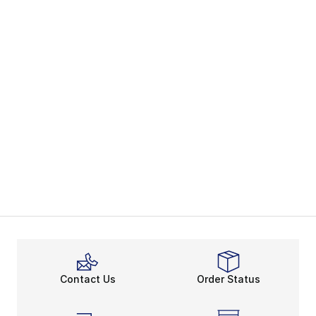
Contact Us
Order Status