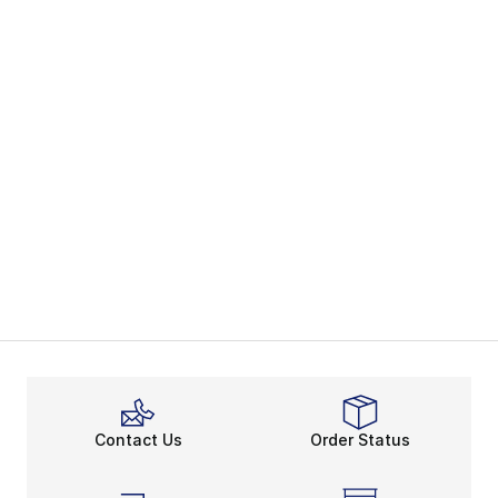
Contact Us
Order Status