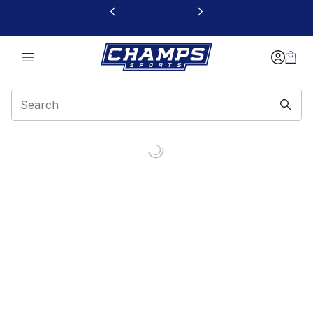
This link will open in a new window