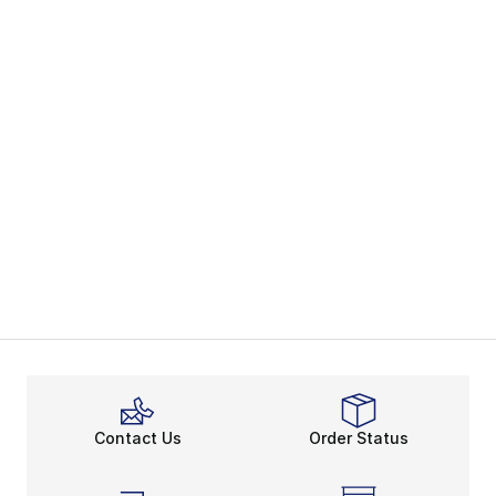
Contact Us
Order Status