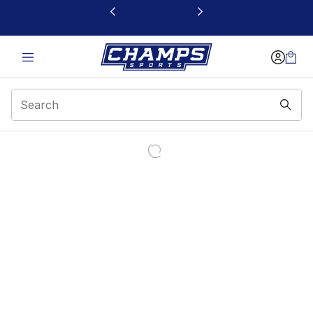
This link will open in a new window