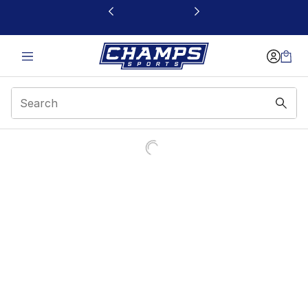
This link will open in a new window