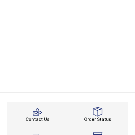
Contact Us
Order Status