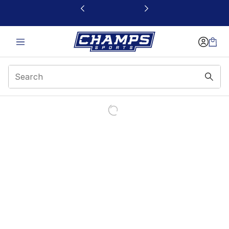
This link will open in a new window