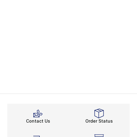
Contact Us
Order Status