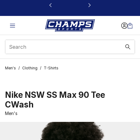
This link will open in a new window
Men's
/
Clothing
/
T-Shirts
Nike NSW SS Max 90 Tee
CWash
Men's