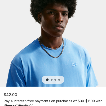
$42.00
Pay 4 interest-free payments on purchases of $30-$1500 with