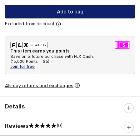
Add to bag
Excluded from discount
This item earns you points
Save on a future purchase with FLX Cash.
(
15,000 Points =
$5
)
Join for free
45-day returns and exchanges
Details
Reviews
(0)
0 out of 5 rating