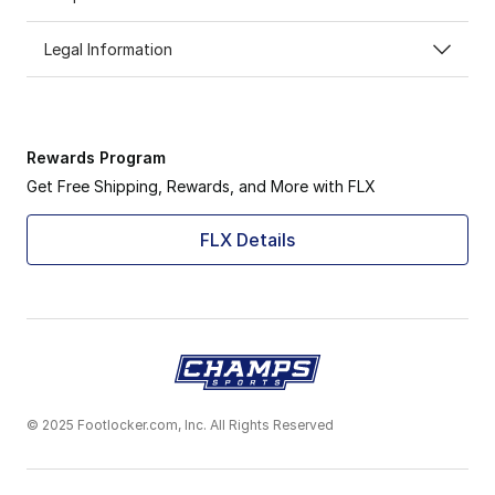
Legal Information
Rewards Program
Get Free Shipping, Rewards, and More with FLX
FLX Details
© 2025 Footlocker.com, Inc. All Rights Reserved