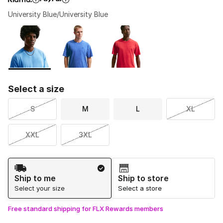
University Blue/University Blue
Please select a style
*
Page 1 of 1 displaying 1 to 3 of 3 colors
Select a size
S
M
L
XL
XXL
3XL
Shipping Method
Ship to me
Ship to store
Select your size
Select a store
Free standard shipping for FLX Rewards members