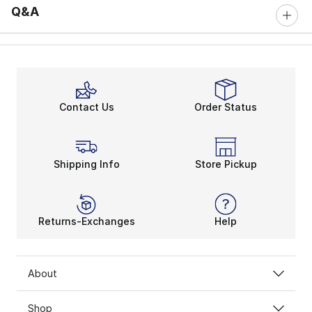
Q&A
Contact Us
Order Status
Shipping Info
Store Pickup
Returns-Exchanges
Help
About
Shop