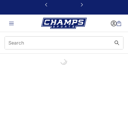
This link will open in a new window