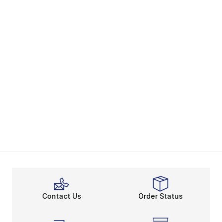
Contact Us
Order Status