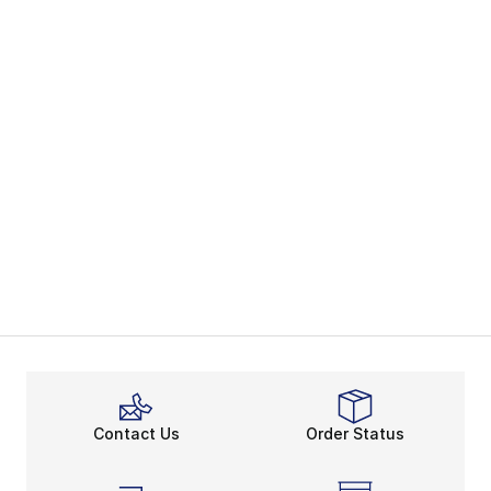
Contact Us
Order Status