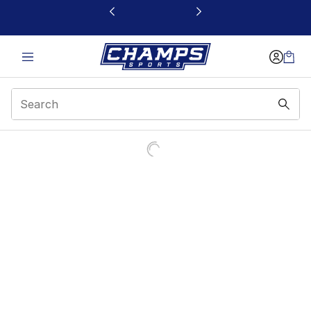
This link will open in a new window