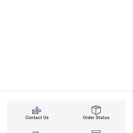
Contact Us
Order Status