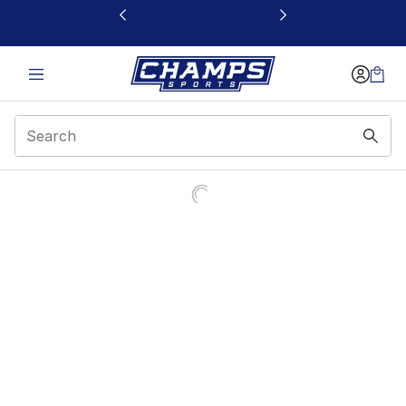
This link will open in a new window