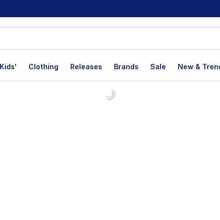
Kids'
Clothing
Releases
Brands
Sale
New & Tren