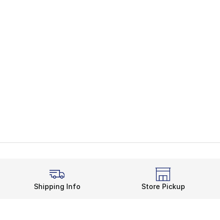
Shipping Info
Store Pickup