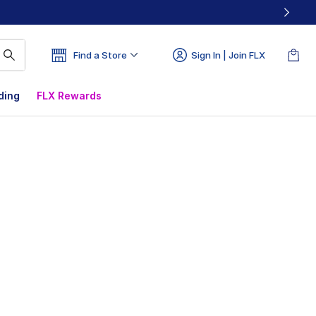
Find a Store
Sign In | Join FLX
ding
FLX Rewards