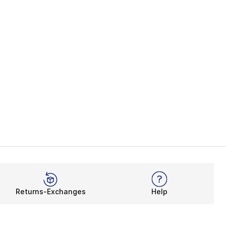
Returns-Exchanges
Help