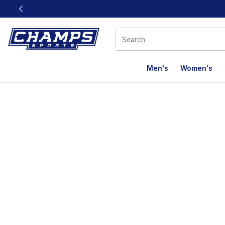
This link will open in a new window
Men's
Women's