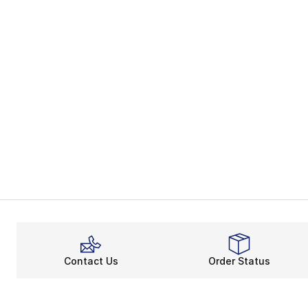
Contact Us
Order Status