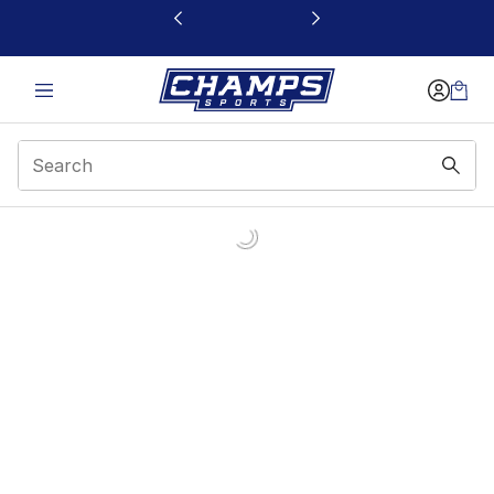
This link will open in a new window