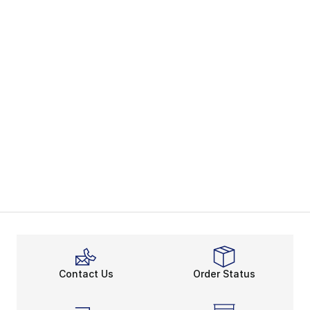
Contact Us
Order Status