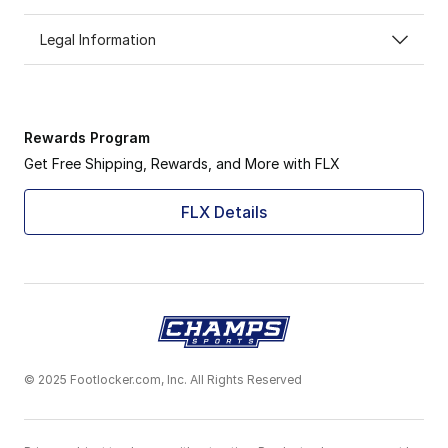
Legal Information
Rewards Program
Get Free Shipping, Rewards, and More with FLX
FLX Details
© 2025 Footlocker.com, Inc. All Rights Reserved