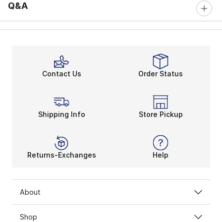
Q&A
Contact Us
Order Status
Shipping Info
Store Pickup
Returns-Exchanges
Help
About
Shop