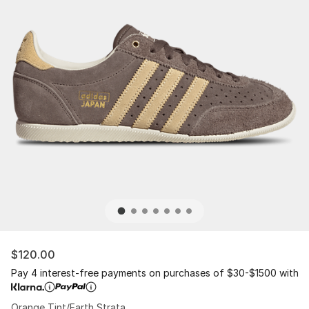
$120.00
Pay 4 interest-free payments on purchases of $30-$1500 with
Orange Tint/Earth Strata