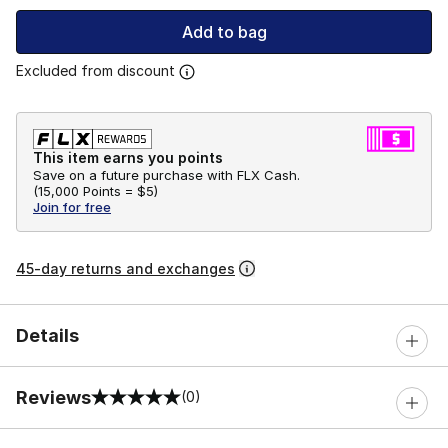
Add to bag
Excluded from discount
This item earns you points
Save on a future purchase with FLX Cash.
(
15,000 Points =
$5
)
Join for free
45-day returns and exchanges
Details
Reviews
(0)
0 out of 5 rating