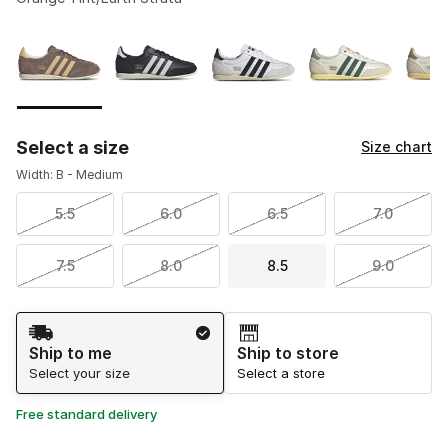
Please select a style
*
Page 1 of 2 displaying 1 to 10 of 18 colors
Select a size
Size chart
Width: B - Medium
5.5
6.0
6.5
7.0
7.5
8.0
8.5
9.0
Shipping Method
Ship to me
Ship to store
Select your size
Select a store
Free standard delivery