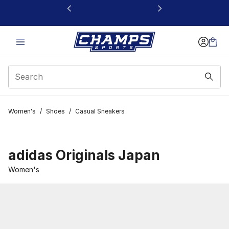
This link will open in a new window
Women's
/
Shoes
/
Casual Sneakers
adidas Originals Japan
Women's