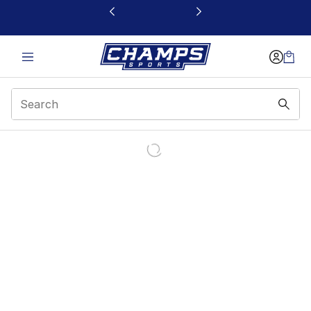
This link will open in a new window