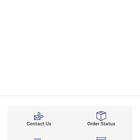
Contact Us
Order Status