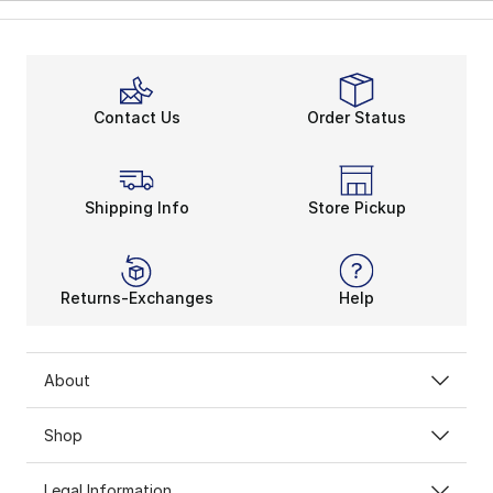
Contact Us
Order Status
Shipping Info
Store Pickup
Returns-Exchanges
Help
About
Shop
Legal Information