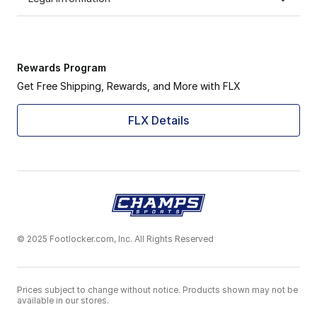
Rewards Program
Get Free Shipping, Rewards, and More with FLX
FLX Details
© 2025 Footlocker.com, Inc. All Rights Reserved
Prices subject to change without notice. Products shown may not be
available in our stores.