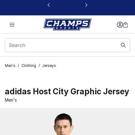
This link will open in a new window
Men's
/
Clothing
/
Jerseys
adidas Host City Graphic Jersey
Men's