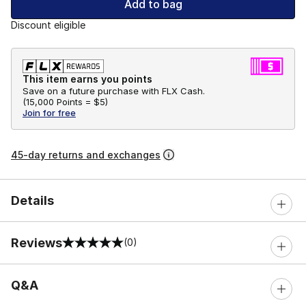
Add to bag
Discount eligible
This item earns you points
Save on a future purchase with FLX Cash.
(
15,000 Points =
$5
)
Join for free
45-day returns and exchanges
Details
Reviews
(0)
0 out of 5 rating
Q&A