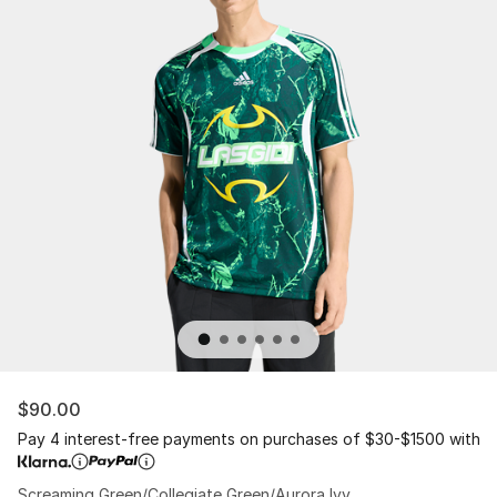
$90.00
Pay 4 interest-free payments on purchases of $30-$1500 with
Screaming Green/Collegiate Green/Aurora Ivy