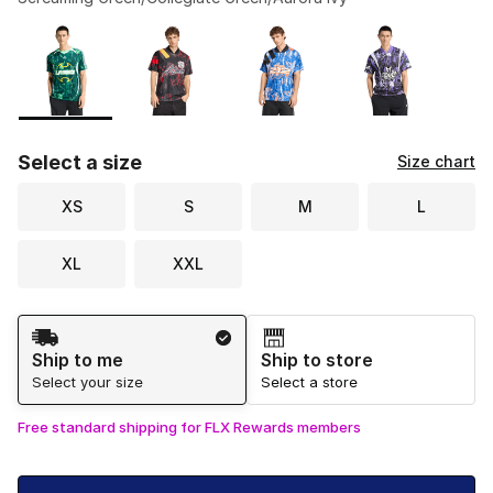
Please select a style
*
Page 1 of 1 displaying 1 to 6 of 6 colors
Select a size
Size chart
XS
S
M
L
XL
XXL
Shipping Method
Ship to me
Ship to store
Select your size
Select a store
Free standard shipping for FLX Rewards members