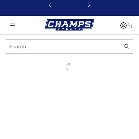
This link will open in a new window