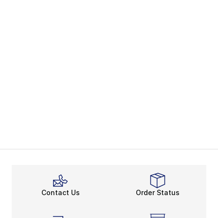
Contact Us
Order Status