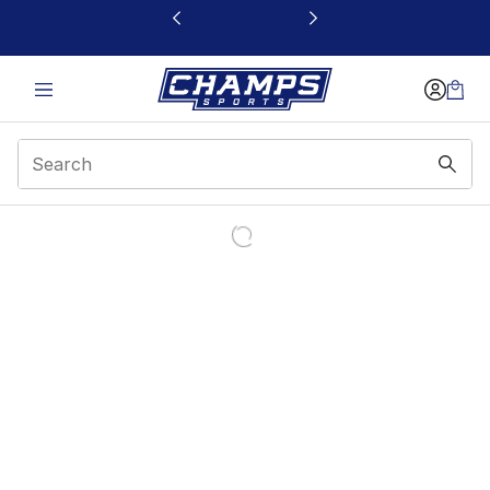
This link will open in a new window