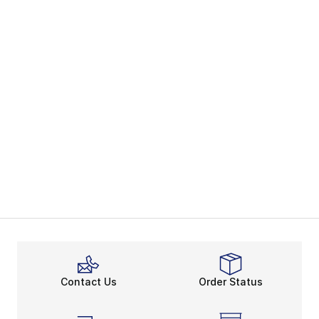
Contact Us
Order Status