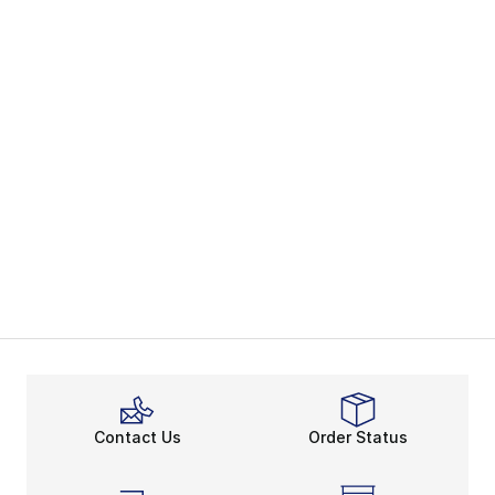
Contact Us
Order Status