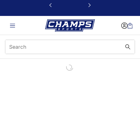
This link will open in a new window