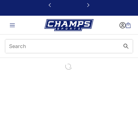
This link will open in a new window