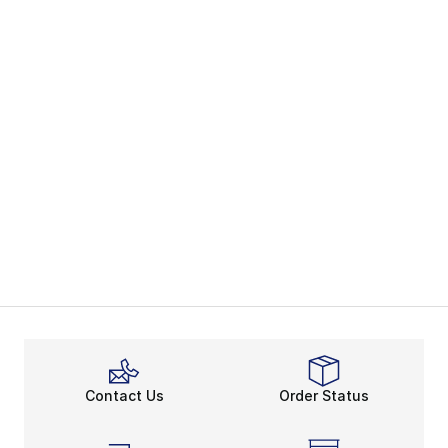
Contact Us
Order Status