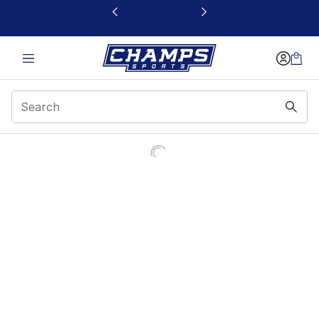
This link will open in a new window