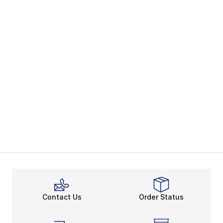
Contact Us
Order Status