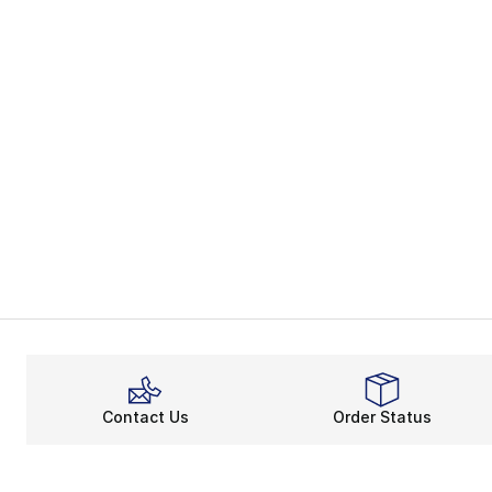
Contact Us
Order Status