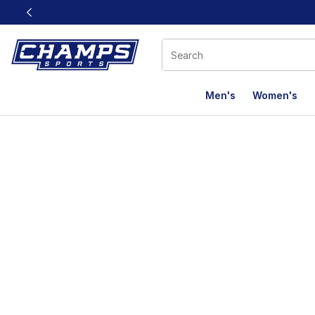
This link will open in a new window
Men's
Women's