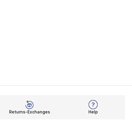
Returns-Exchanges
Help