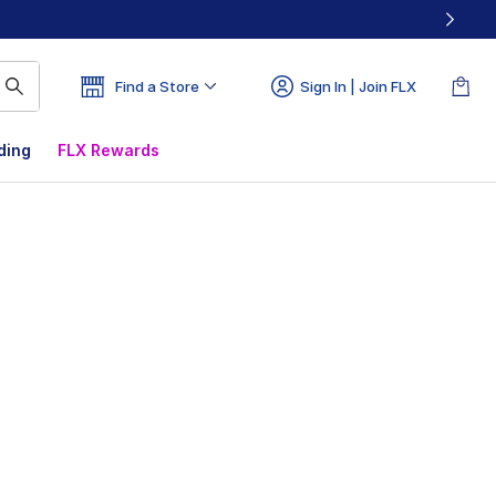
Find a Store
Sign In | Join FLX
ding
FLX Rewards