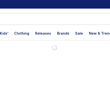
Kids'
Clothing
Releases
Brands
Sale
New & Tren