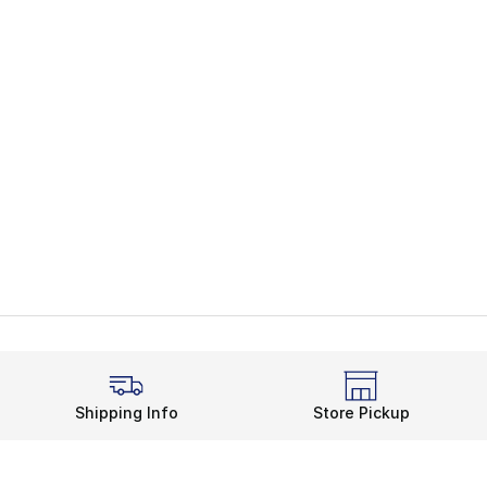
Shipping Info
Store Pickup