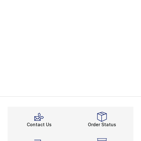
Contact Us
Order Status