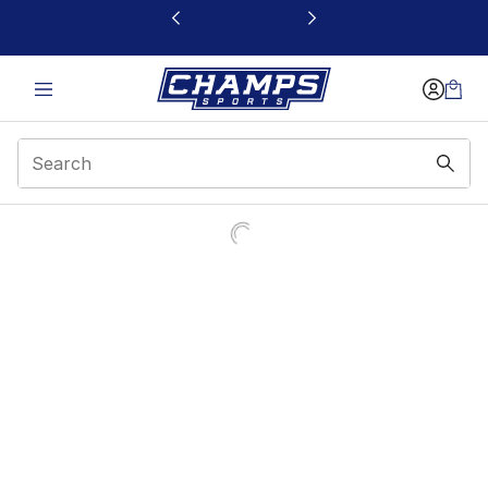
This link will open in a new window