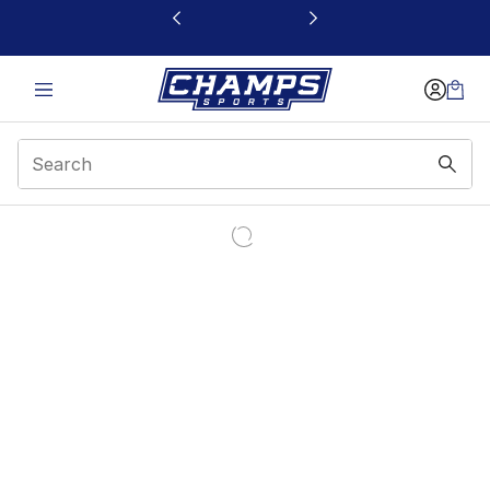
This link will open in a new window