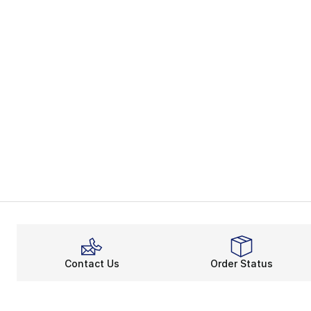
Contact Us
Order Status