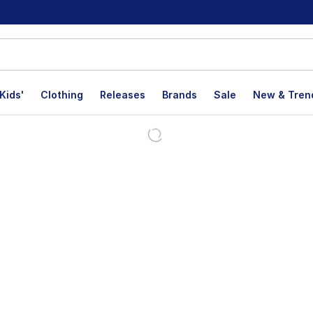
Kids'
Clothing
Releases
Brands
Sale
New & Tren