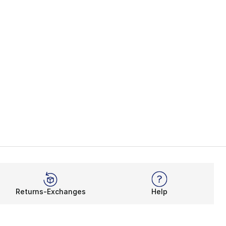
Returns-Exchanges
Help