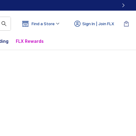
Find a Store
Sign In | Join FLX
ding
FLX Rewards