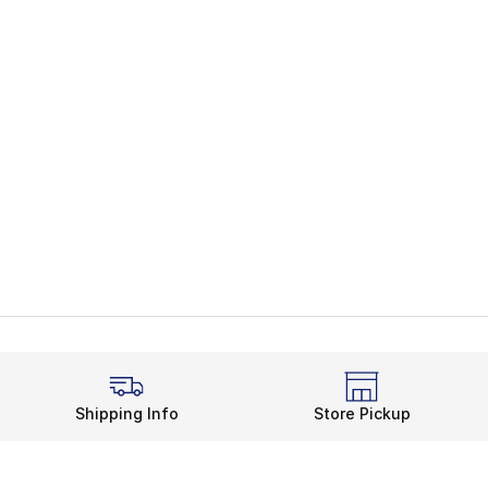
Shipping Info
Store Pickup