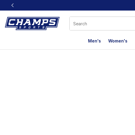
This link will open in a new window
Men's
Women's