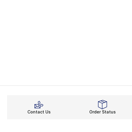
Contact Us
Order Status