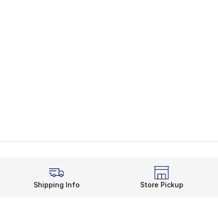
Shipping Info
Store Pickup