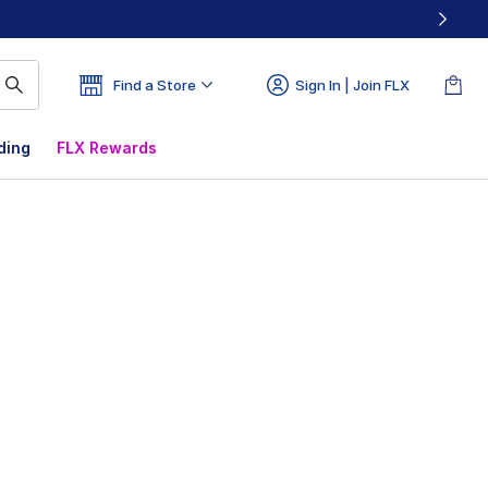
Find a Store
Sign In | Join FLX
ding
FLX Rewards