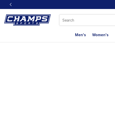
This link will open in a new window
Men's
Women's