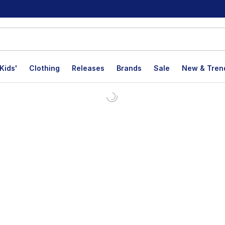
Kids'
Clothing
Releases
Brands
Sale
New & Tren