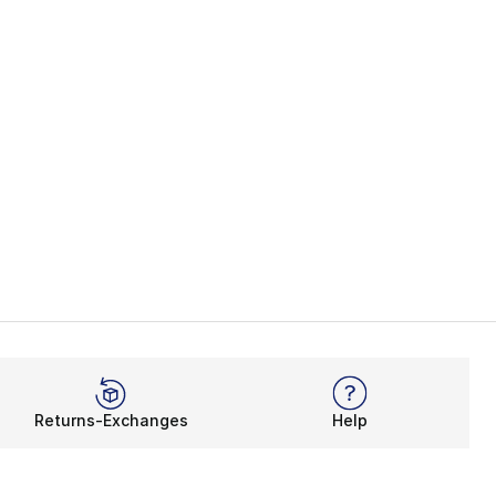
Returns-Exchanges
Help