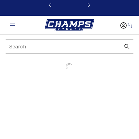
This link will open in a new window