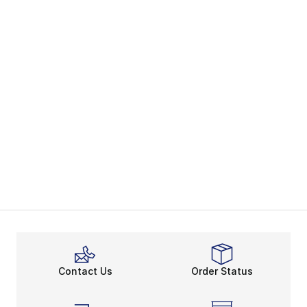
Contact Us
Order Status