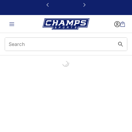
This link will open in a new window