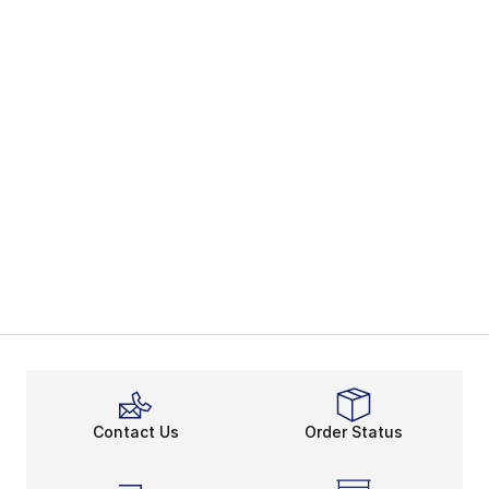
Contact Us
Order Status