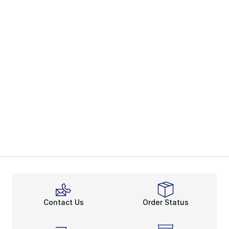
Contact Us
Order Status