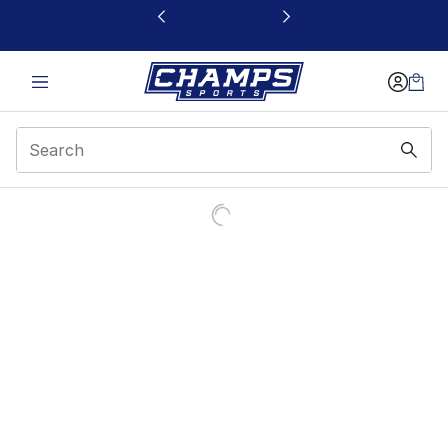
This link will open in a new window