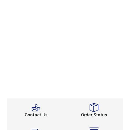
Contact Us
Order Status