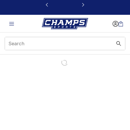
This link will open in a new window