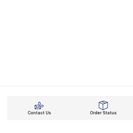
Contact Us
Order Status