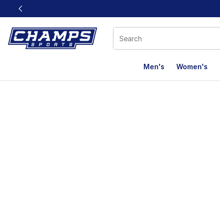
This link will open in a new window
Men's
Women's