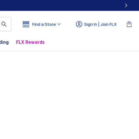
Find a Store
Sign In | Join FLX
ding
FLX Rewards