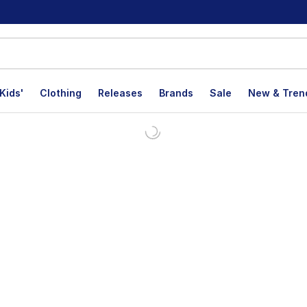
Kids'
Clothing
Releases
Brands
Sale
New & Tren