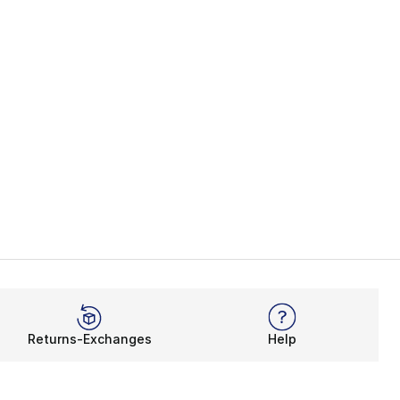
Returns-Exchanges
Help