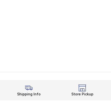
Shipping Info
Store Pickup