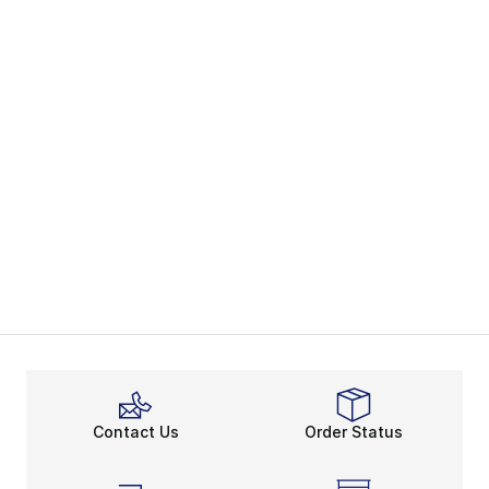
Contact Us
Order Status