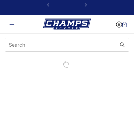
This link will open in a new window