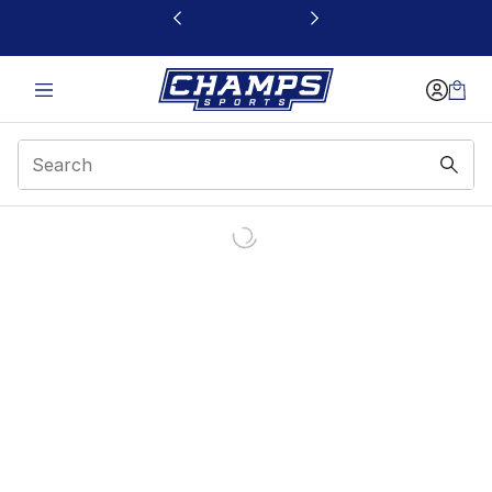
This link will open in a new window