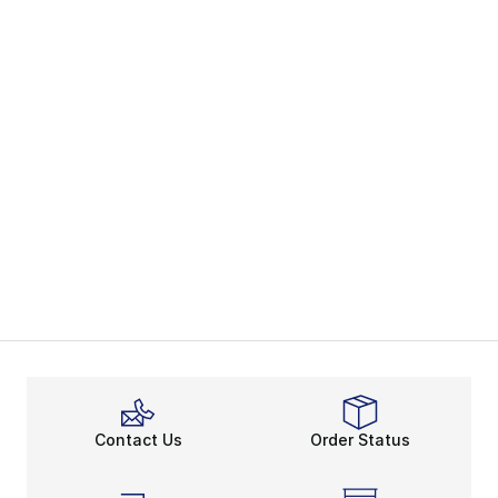
Contact Us
Order Status