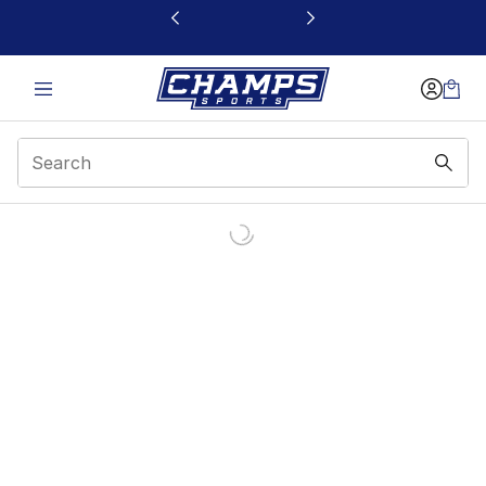
This link will open in a new window