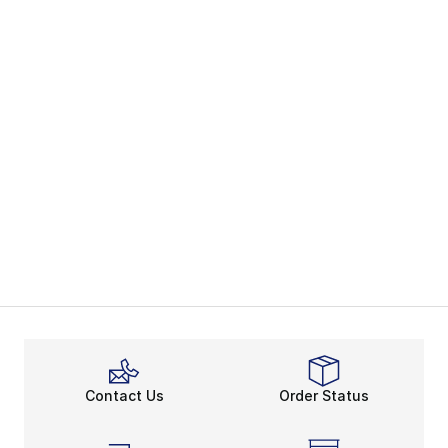
Contact Us
Order Status