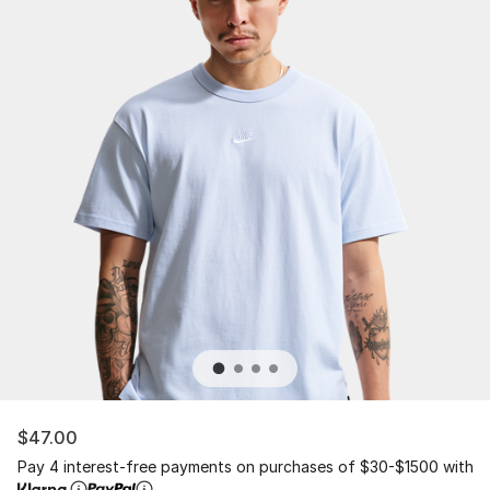
$47.00
Pay 4 interest-free payments on purchases of $30-$1500 with