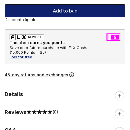
Add to bag
Discount eligible
This item earns you points
Save on a future purchase with FLX Cash.
(
15,000 Points =
$5
)
Join for free
45-day returns and exchanges
Details
Reviews
(0)
0 out of 5 rating