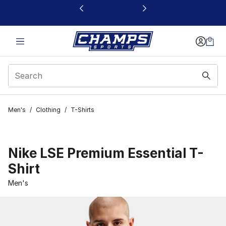
This link will open in a new window
Men's
/
Clothing
/
T-Shirts
Nike LSE Premium Essential T-
Shirt
Men's