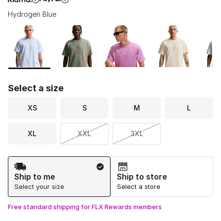
Hydrogen Blue
Please select a style
*
Page 1 of 1 displaying 1 to 6 of 6 colors
Select a size
XS
S
M
L
XL
XXL
3XL
Shipping Method
Ship to me
Ship to store
Select your size
Select a store
Free standard shipping for FLX Rewards members