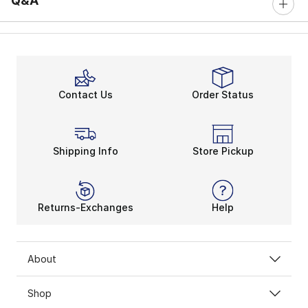
Q&A
Contact Us
Order Status
Shipping Info
Store Pickup
Returns-Exchanges
Help
About
Shop