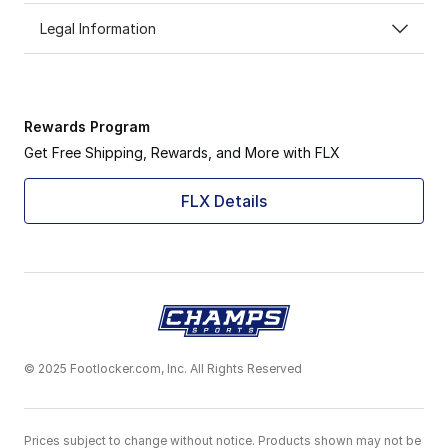
Legal Information
Rewards Program
Get Free Shipping, Rewards, and More with FLX
FLX Details
© 2025 Footlocker.com, Inc. All Rights Reserved
Prices subject to change without notice. Products shown may not be