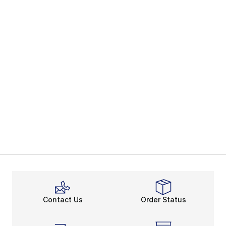
Contact Us
Order Status