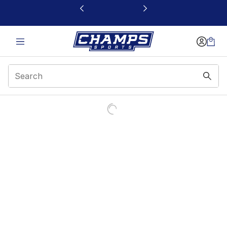
This link will open in a new window