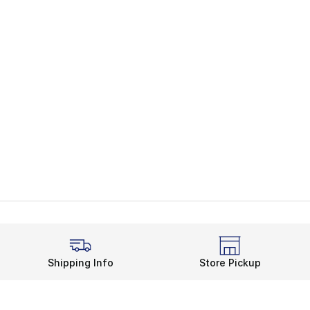
Shipping Info
Store Pickup