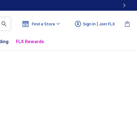
Find a Store
Sign In | Join FLX
ding
FLX Rewards