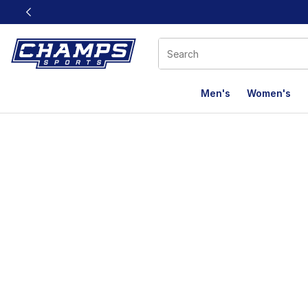
This link will open in a new window
Men's
Women's