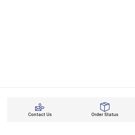
Contact Us
Order Status