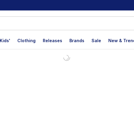
Kids'
Clothing
Releases
Brands
Sale
New & Tren