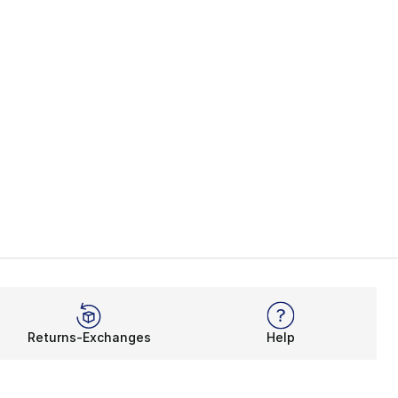
Returns-Exchanges
Help