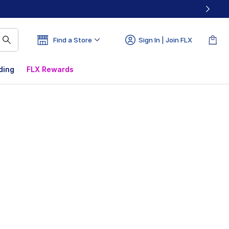
Find a Store
Sign In | Join FLX
ding
FLX Rewards