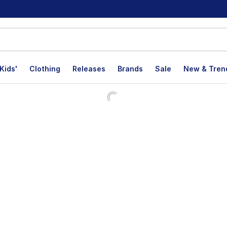
Kids'
Clothing
Releases
Brands
Sale
New & Tren