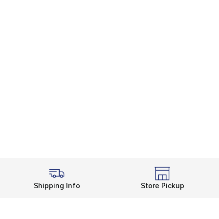
Shipping Info
Store Pickup