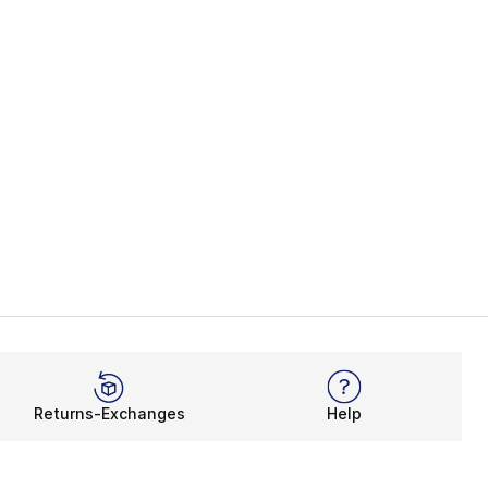
Returns-Exchanges
Help