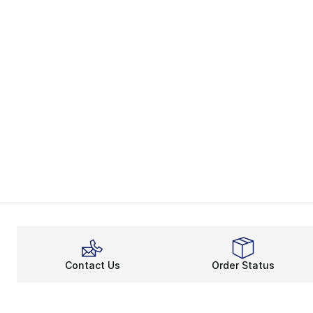
Contact Us
Order Status