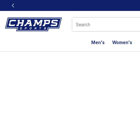
This link will open in a new window
Men's
Women's