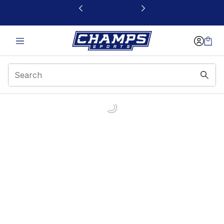
This link will open in a new window