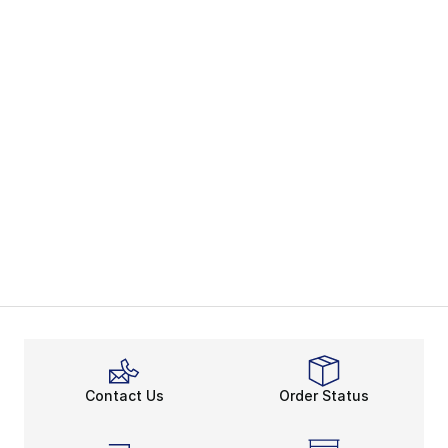
Contact Us
Order Status